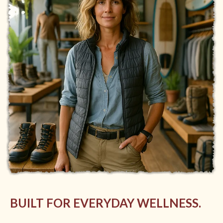
BUILT FOR EVERYDAY WELLNESS.