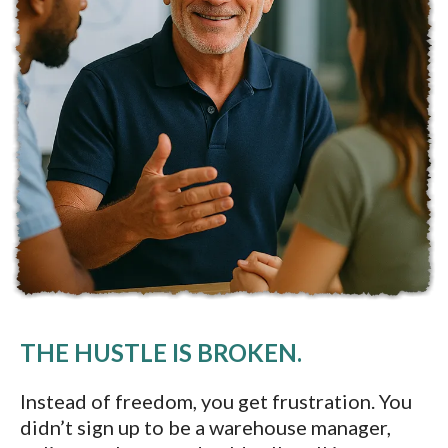
THE HUSTLE IS BROKEN.
Instead of freedom, you get frustration. You
didn’t sign up to be a warehouse manager,