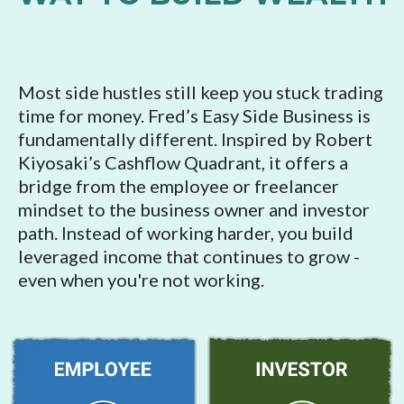
Most side hustles still keep you stuck trading
time for money. Fred’s Easy Side Business is
fundamentally different. Inspired by Robert
Kiyosaki’s Cashflow Quadrant, it offers a
bridge from the employee or freelancer
mindset to the business owner and investor
path. Instead of working harder, you build
leveraged income that continues to grow -
even when you're not working.