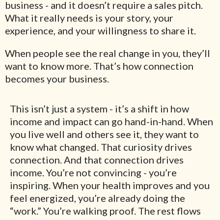
business - and it doesn’t require a sales pitch.
What it really needs is your story, your
experience, and your willingness to share it.
When people see the real change in you, they’ll
want to know more. That’s how connection
becomes your business.
This isn’t just a system - it’s a shift in how
income and impact can go hand-in-hand. When
you live well and others see it, they want to
know what changed. That curiosity drives
connection. And that connection drives
income. You’re not convincing - you’re
inspiring. When your health improves and you
feel energized, you’re already doing the
“work.” You’re walking proof. The rest flows