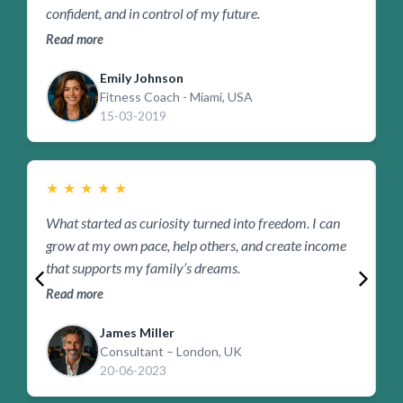
confident, and in control of my future.
b
Read more
R
Emily Johnson
Fitness Coach - Miami, USA
15-03-2019
★
★
★
★
★
What started as curiosity turned into freedom. I can
F
grow at my own pace, help others, and create income
p
that supports my family’s dreams.
r
Read more
R
James Miller
Consultant – London, UK
20-06-2023