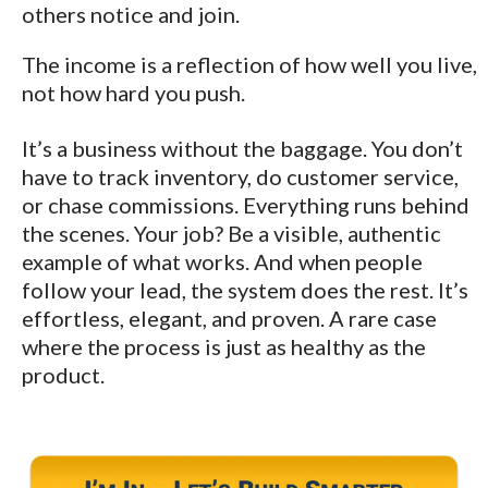
others notice and join.
The income is a reflection of how well you live,
not how hard you push.
It’s a business without the baggage. You don’t
have to track inventory, do customer service,
or chase commissions. Everything runs behind
the scenes. Your job? Be a visible, authentic
example of what works. And when people
follow your lead, the system does the rest. It’s
effortless, elegant, and proven. A rare case
where the process is just as healthy as the
product.