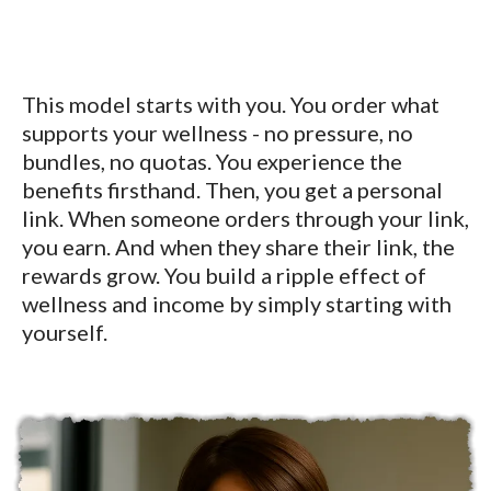
This model starts with you. You order what
supports your wellness - no pressure, no
bundles, no quotas. You experience the
benefits firsthand. Then, you get a personal
link. When someone orders through your link,
you earn. And when they share their link, the
rewards grow. You build a ripple effect of
wellness and income by simply starting with
yourself.