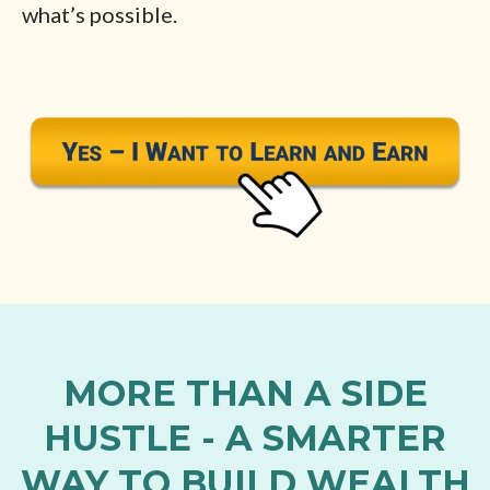
what’s possible.
MORE THAN A SIDE
HUSTLE - A SMARTER
WAY TO BUILD WEALTH