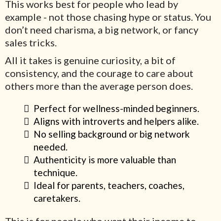
This works best for people who lead by
example - not those chasing hype or status. You
don’t need charisma, a big network, or fancy
sales tricks.
All it takes is genuine curiosity, a bit of
consistency, and the courage to care about
others more than the average person does.
Perfect for wellness-minded beginners.
Aligns with introverts and helpers alike.
No selling background or big network
needed.
Authenticity is more valuable than
technique.
Ideal for parents, teachers, coaches,
caretakers.