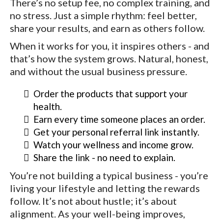
There’s no setup fee, no complex training, and
no stress. Just a simple rhythm: feel better,
share your results, and earn as others follow.
When it works for you, it inspires others - and
that’s how the system grows. Natural, honest,
and without the usual business pressure.
Order the products that support your
health.
Earn every time someone places an order.
Get your personal referral link instantly.
Watch your wellness and income grow.
Share the link - no need to explain.
You’re not building a typical business - you’re
living your lifestyle and letting the rewards
follow. It’s not about hustle; it’s about
alignment. As your well-being improves,