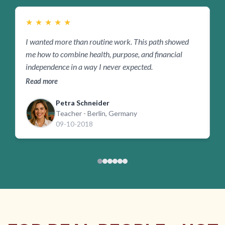
★
★
★
★
★
I wanted more than routine work. This path showed
I
me how to combine health, purpose, and financial
w
independence in a way I never expected.
i
Read more
R
Petra Schneider
Teacher - Berlin, Germany
09-10-2018