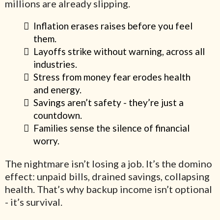
millions are already slipping.
Inflation erases raises before you feel
them.
Layoffs strike without warning, across all
industries.
Stress from money fear erodes health
and energy.
Savings aren’t safety - they’re just a
countdown.
Families sense the silence of financial
worry.
The nightmare isn’t losing a job. It’s the domino
effect: unpaid bills, drained savings, collapsing
health. That’s why backup income isn’t optional
- it’s survival.