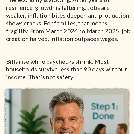
resilience, growth is faltering. Jobs are
weaker, inflation bites deeper, and production
shows cracks. For families, that means
fragility. From March 2024 to March 2025, job
creation halved. Inflation outpaces wages.
Bills rise while paychecks shrink. Most
households survive less than 90 days without
income. That’s not safety.