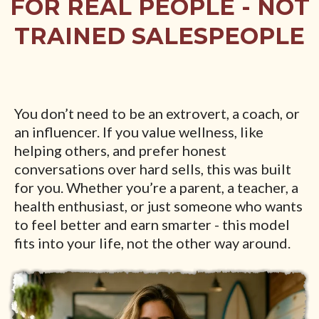
FOR REAL PEOPLE - NOT
TRAINED SALESPEOPLE
You don’t need to be an extrovert, a coach, or
an influencer. If you value wellness, like
helping others, and prefer honest
conversations over hard sells, this was built
for you. Whether you’re a parent, a teacher, a
health enthusiast, or just someone who wants
to feel better and earn smarter - this model
fits into your life, not the other way around.