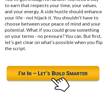
to earn that respects your time, your values,
and your energy. A side hustle should enhance
your life - not hijack it. You shouldn’t have to
choose between your peace of mind and your
potential. What if you could grow something
on your terms - no pressure? You can. But first,
let’s get clear on what’s possible when you flip
the script.