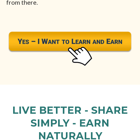
from there.
LIVE BETTER - SHARE
SIMPLY - EARN
NATURALLY