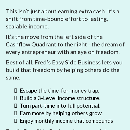
This isn’t just about earning extra cash. It’s a
shift from time-bound effort to lasting,
scalable income.
It’s the move from the left side of the
Cashflow Quadrant to the right - the dream of
every entrepreneur with an eye on freedom.
Best of all, Fred’s Easy Side Business lets you
build that freedom by helping others do the
same.
Escape the time-for-money trap.
Build a 3-Level income structure.
Turn part-time into full potential.
Earn more by helping others grow.
Enjoy monthly income that compounds