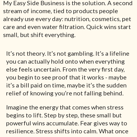
My Easy Side Business is the solution. A second
stream of income, tied to products people
already use every day: nutrition, cosmetics, pet
care and even water filtration. Quick wins start
small, but shift everything.
It’s not theory. It’s not gambling. It’s a lifeline
you can actually hold onto when everything
else feels uncertain. From the very first day,
you begin to see proof that it works - maybe
it’s a bill paid on time, maybe it’s the sudden
relief of knowing you’re not falling behind.
Imagine the energy that comes when stress
begins to lift. Step by step, these small but
powerful wins accumulate. Fear gives way to
resilience. Stress shifts into calm. What once