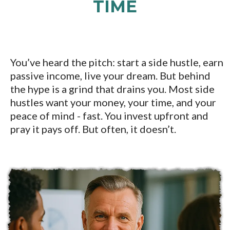
TIME
You’ve heard the pitch: start a side hustle, earn
passive income, live your dream. But behind
the hype is a grind that drains you. Most side
hustles want your money, your time, and your
peace of mind - fast. You invest upfront and
pray it pays off. But often, it doesn’t.