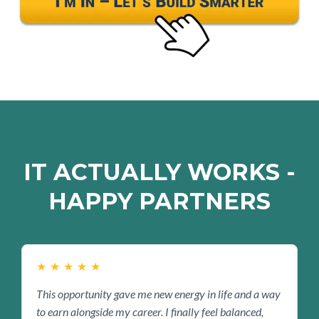
IT ACTUALLY WORKS -
HAPPY PARTNERS
★
★
★
★
★
This opportunity gave me new energy in life and a way
B
to earn alongside my career. I finally feel balanced,
s