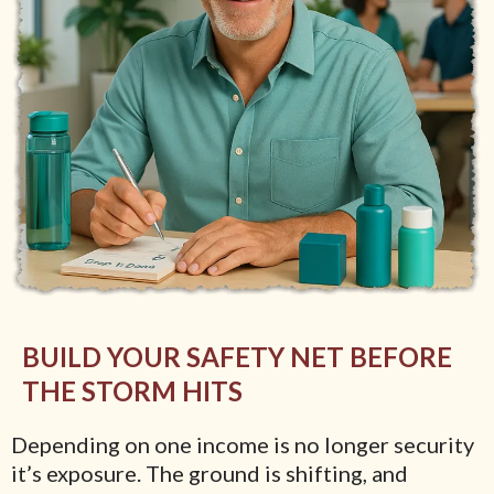
BUILD YOUR SAFETY NET BEFORE
THE STORM HITS
Depending on one income is no longer security
it’s exposure. The ground is shifting, and