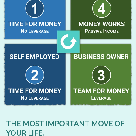
THE MOST IMPORTANT MOVE OF
YOUR LIFE.