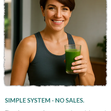
SIMPLE SYSTEM - NO SALES.