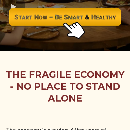
THE FRAGILE ECONOMY
- NO PLACE TO STAND
ALONE
The economy is slowing. After years of