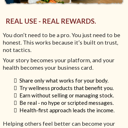
REAL USE - REAL REWARDS.
You don’t need to be a pro. You just need to be
honest. This works because it’s built on trust,
not tactics.
Your story becomes your platform, and your
health becomes your business card.
Share only what works for your body.
Try wellness products that benefit you.
Earn without selling or managing stock.
Be real - no hype or scripted messages.
Health-first approach leads the income.
Helping others feel better can become your