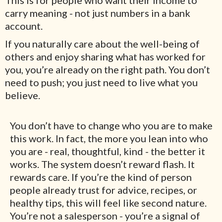
This is for people who want their income to
carry meaning - not just numbers in a bank
account.
If you naturally care about the well-being of
others and enjoy sharing what has worked for
you, you’re already on the right path. You don’t
need to push; you just need to live what you
believe.
You don’t have to change who you are to make
this work. In fact, the more you lean into who
you are - real, thoughtful, kind - the better it
works. The system doesn’t reward flash. It
rewards care. If you’re the kind of person
people already trust for advice, recipes, or
healthy tips, this will feel like second nature.
You’re not a salesperson - you’re a signal of