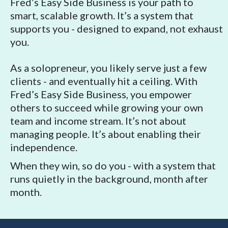
Fred’s Easy Side Business is your path to
smart, scalable growth. It’s a system that
supports you - designed to expand, not exhaust
you.
As a solopreneur, you likely serve just a few
clients - and eventually hit a ceiling. With
Fred’s Easy Side Business, you empower
others to succeed while growing your own
team and income stream. It’s not about
managing people. It’s about enabling their
independence.
When they win, so do you - with a system that
runs quietly in the background, month after
month.