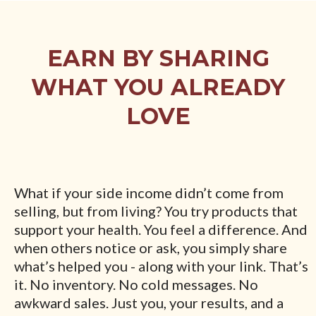
EARN BY SHARING
WHAT YOU ALREADY
LOVE
What if your side income didn’t come from
selling, but from living? You try products that
support your health. You feel a difference. And
when others notice or ask, you simply share
what’s helped you - along with your link. That’s
it. No inventory. No cold messages. No
awkward sales. Just you, your results, and a