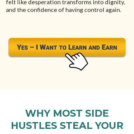
felt like desperation transforms into dignity,
and the confidence of having control again.
WHY MOST SIDE
HUSTLES STEAL YOUR