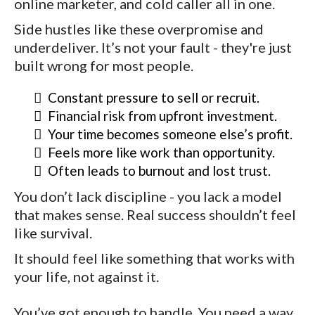
online marketer, and cold caller all in one.
Side hustles like these overpromise and
underdeliver. It’s not your fault - they're just
built wrong for most people.
Constant pressure to sell or recruit.
Financial risk from upfront investment.
Your time becomes someone else’s profit.
Feels more like work than opportunity.
Often leads to burnout and lost trust.
You don’t lack discipline - you lack a model
that makes sense. Real success shouldn’t feel
like survival.
It should feel like something that works with
your life, not against it.
You’ve got enough to handle. You need a way