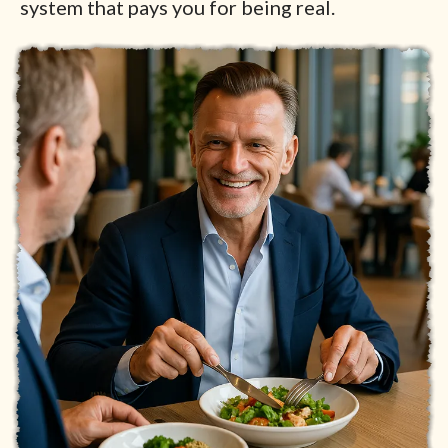
system that pays you for being real.