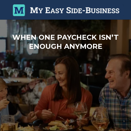
WHEN ONE PAYCHECK ISN’T
ENOUGH ANYMORE